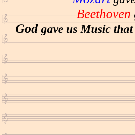
Beethoven
God
gave us Music that