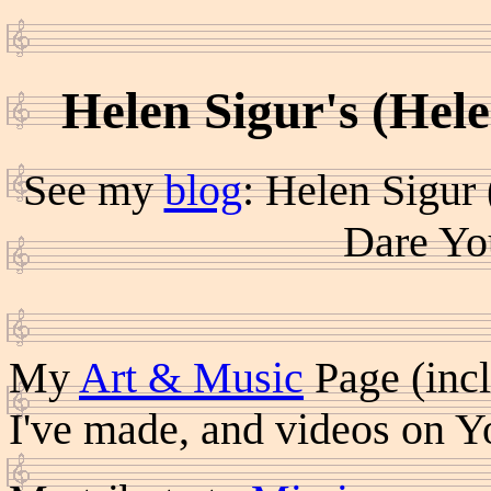
Helen Sigur's (Hel
See my
blog
: Helen Sigur
Dare Yo
My
Art & Music
Page (incl
I've made, and videos on 