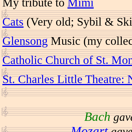
My tribute to
Mimi
Cats
(Very old; Sybil & Sk
Glensong
Music (my collec
Catholic Church of St. Mo
St. Charles Little Theatr
Bach
gave
Mozart
gave